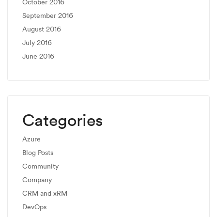
October 2016
September 2016
August 2016
July 2016
June 2016
Categories
Azure
Blog Posts
Community
Company
CRM and xRM
DevOps