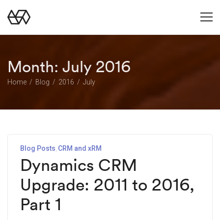
Month:
July 2016
Home
Blog
2016
July
Blog Posts
CRM and xRM
Dynamics CRM
Upgrade: 2011 to 2016,
Part 1