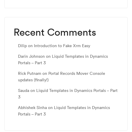
Recent Comments
Dilip
on
Introduction to Fake Xrm Easy
Darin Johnson
on
Liquid Templates in Dynamics
Portals – Part 3
Rick Putnam
on
Portal Records Mover Console
updates (finally!)
Sauda
on
Liquid Templates in Dynamics Portals – Part
3
Abhishek Sinha
on
Liquid Templates in Dynamics
Portals – Part 3