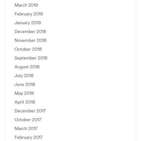
March 2019
February 2019
January 2019
December 2018
November 2018
October 2018
September 2018
August 2018
July 2018
June 2018
May 2018
April 2018
December 2017
October 2017
March 2017
February 2017