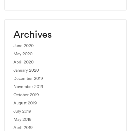
Archives
June 2020
May 2020
April 2020
January 2020
December 2019
November 2019
October 2019
August 2019
July 2019
May 2019
April 2019