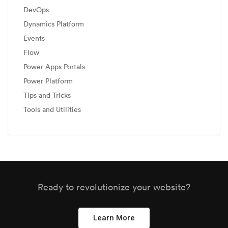
DevOps
Dynamics Platform
Events
Flow
Power Apps Portals
Power Platform
Tips and Tricks
Tools and Utilities
Ready to revolutionize your website?
Learn More