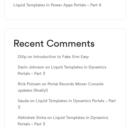
Liquid Templates in Power Apps Portals – Part 4
Recent Comments
Dilip
on
Introduction to Fake Xrm Easy
Darin Johnson
on
Liquid Templates in Dynamics
Portals – Part 3
Rick Putnam
on
Portal Records Mover Console
updates (finally!)
Sauda
on
Liquid Templates in Dynamics Portals – Part
3
Abhishek Sinha
on
Liquid Templates in Dynamics
Portals – Part 3