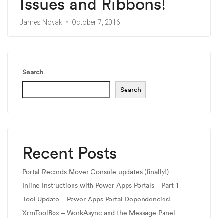
Issues and Ribbons!
James Novak
October 7, 2016
Search
Search
Recent Posts
Portal Records Mover Console updates (finally!)
Inline Instructions with Power Apps Portals – Part 1
Tool Update – Power Apps Portal Dependencies!
XrmToolBox – WorkAsync and the Message Panel