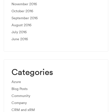
November 2016
October 2016
September 2016
August 2016
July 2016
June 2016
Categories
Azure
Blog Posts
Community
Company
CRM and xRM