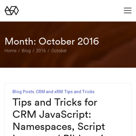
Month:
October 2016
Home
Blog
2016
October
Blog Posts
CRM and xRM
Tips and Tricks
Tips and Tricks for
CRM JavaScript:
Namespaces, Script