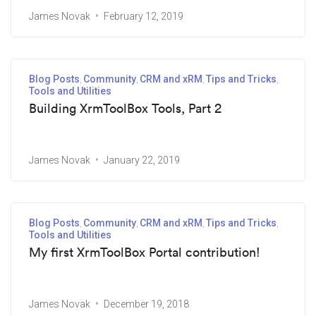
James Novak
February 12, 2019
Blog Posts
Community
CRM and xRM
Tips and Tricks
Tools and Utilities
Building XrmToolBox Tools, Part 2
James Novak
January 22, 2019
Blog Posts
Community
CRM and xRM
Tips and Tricks
Tools and Utilities
My first XrmToolBox Portal contribution!
James Novak
December 19, 2018