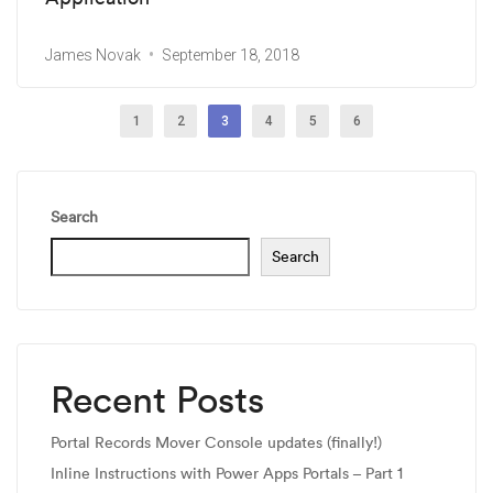
James Novak
September 18, 2018
1
2
3
4
5
6
Search
Search
Recent Posts
Portal Records Mover Console updates (finally!)
Inline Instructions with Power Apps Portals – Part 1