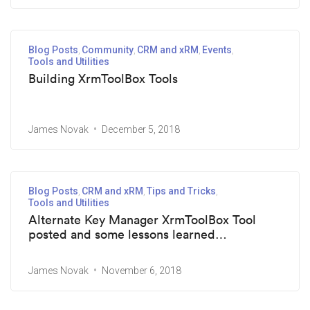
Blog Posts
Community
CRM and xRM
Events
Tools and Utilities
Building XrmToolBox Tools
James Novak
December 5, 2018
Blog Posts
CRM and xRM
Tips and Tricks
Tools and Utilities
Alternate Key Manager XrmToolBox Tool
posted and some lessons learned…
James Novak
November 6, 2018