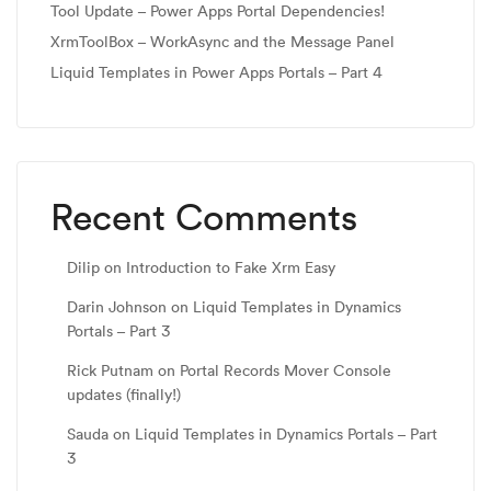
Tool Update – Power Apps Portal Dependencies!
XrmToolBox – WorkAsync and the Message Panel
Liquid Templates in Power Apps Portals – Part 4
Recent Comments
Dilip
on
Introduction to Fake Xrm Easy
Darin Johnson
on
Liquid Templates in Dynamics
Portals – Part 3
Rick Putnam
on
Portal Records Mover Console
updates (finally!)
Sauda
on
Liquid Templates in Dynamics Portals – Part
3