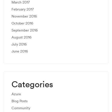
March 2017
February 2017
November 2016
October 2016
September 2016
August 2016
July 2016
June 2016
Categories
Azure
Blog Posts
Community