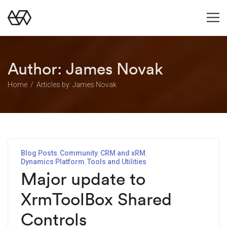
Author:
James Novak
Home
Articles by: James Novak
Blog Posts
Community
CRM and xRM
Dynamics Platform
Tools and Utilities
Major update to
XrmToolBox Shared
Controls