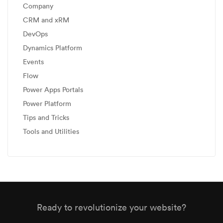
Company
CRM and xRM
DevOps
Dynamics Platform
Events
Flow
Power Apps Portals
Power Platform
Tips and Tricks
Tools and Utilities
Ready to revolutionize your website?