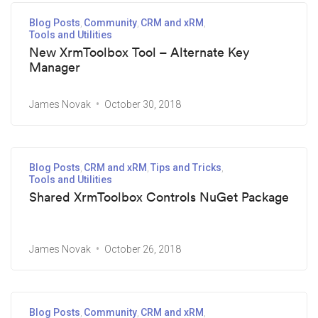
Blog Posts
Community
CRM and xRM
Tools and Utilities
New XrmToolbox Tool – Alternate Key
Manager
James Novak
October 30, 2018
Blog Posts
CRM and xRM
Tips and Tricks
Tools and Utilities
Shared XrmToolbox Controls NuGet Package
James Novak
October 26, 2018
Blog Posts
Community
CRM and xRM