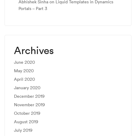
Abhishek Sinha
on
Liquid Templates in Dynamics
Portals – Part 3
Archives
June 2020
May 2020
April 2020
January 2020
December 2019
November 2019
October 2019
August 2019
July 2019