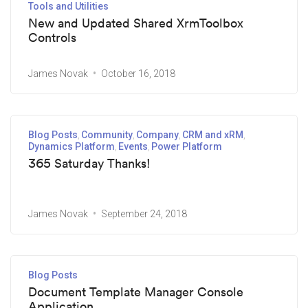
Tools and Utilities
New and Updated Shared XrmToolbox
Controls
James Novak
October 16, 2018
Blog Posts
Community
Company
CRM and xRM
Dynamics Platform
Events
Power Platform
365 Saturday Thanks!
James Novak
September 24, 2018
Blog Posts
Document Template Manager Console
Application