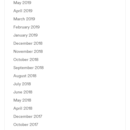
May 2019
April 2019
March 2019
February 2019
January 2019
December 2018
November 2018
October 2018
September 2018
August 2018
July 2018
June 2018
May 2018
April 2018
December 2017
October 2017