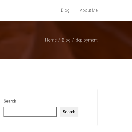
Blog
About Me
Home
Blog
deployment
Search
Search