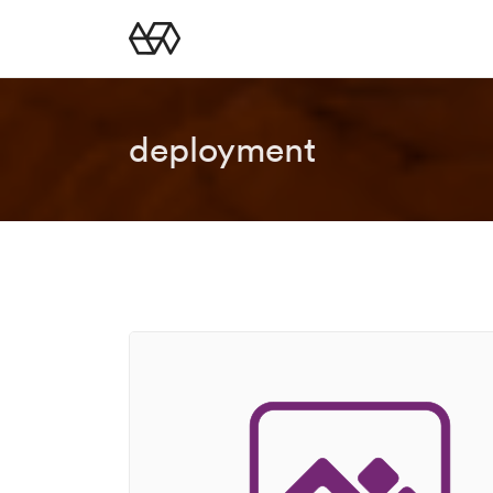
deployment