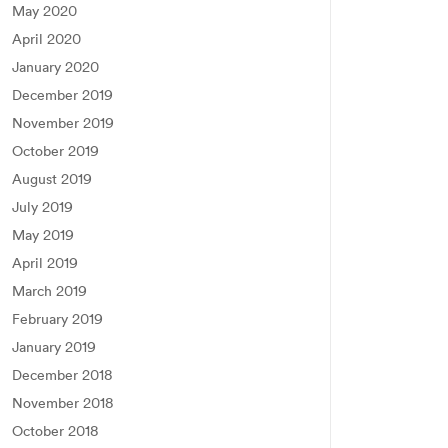
May 2020
April 2020
January 2020
December 2019
November 2019
October 2019
August 2019
July 2019
May 2019
April 2019
March 2019
February 2019
January 2019
December 2018
November 2018
October 2018