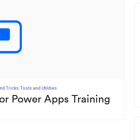
nd Tricks
Tools and Utilities
for Power Apps Training