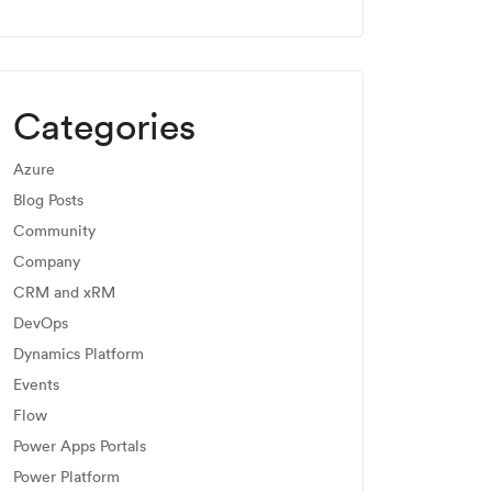
Categories
Azure
Blog Posts
Community
Company
CRM and xRM
DevOps
Dynamics Platform
Events
Flow
Power Apps Portals
Power Platform