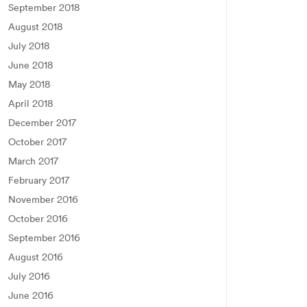
September 2018
August 2018
July 2018
June 2018
May 2018
April 2018
December 2017
October 2017
March 2017
February 2017
November 2016
October 2016
September 2016
August 2016
July 2016
June 2016