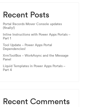
Recent Posts
Portal Records Mover Console updates
(finally!)
Inline Instructions with Power Apps Portals –
Part 1
Tool Update – Power Apps Portal
Dependencies!
XrmToolBox – WorkAsync and the Message
Panel
Liquid Templates in Power Apps Portals –
Part 4
Recent Comments