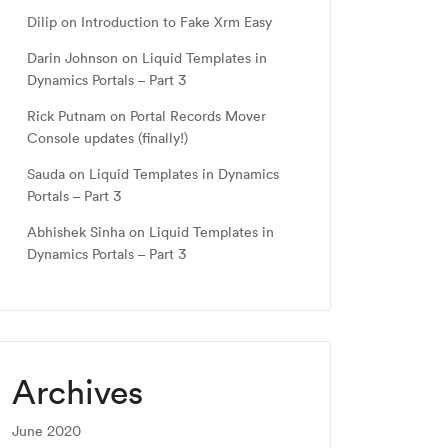
Dilip
on
Introduction to Fake Xrm Easy
Darin Johnson
on
Liquid Templates in
Dynamics Portals – Part 3
Rick Putnam
on
Portal Records Mover
Console updates (finally!)
Sauda
on
Liquid Templates in Dynamics
Portals – Part 3
Abhishek Sinha
on
Liquid Templates in
Dynamics Portals – Part 3
Archives
June 2020