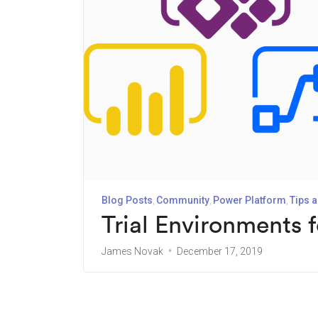
Blog Posts
Community
Power Platform
Tips a
Trial Environments 
James Novak
December 17, 2019