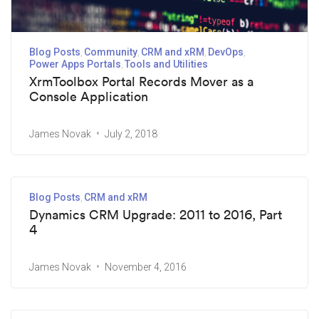
Blog Posts
Community
CRM and xRM
DevOps
Power Apps Portals
Tools and Utilities
XrmToolbox Portal Records Mover as a
Console Application
James Novak
July 2, 2018
Blog Posts
CRM and xRM
Dynamics CRM Upgrade: 2011 to 2016, Part
4
James Novak
November 4, 2016