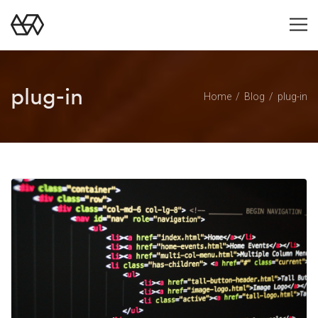
plug-in
Home
Blog
plug-in