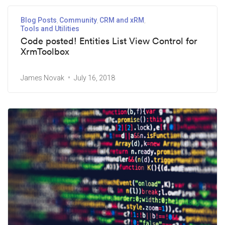
Blog Posts
Community
CRM and xRM
Tools and Utilities
Code posted! Entities List View Control for
XrmToolbox
James Novak
July 16, 2018