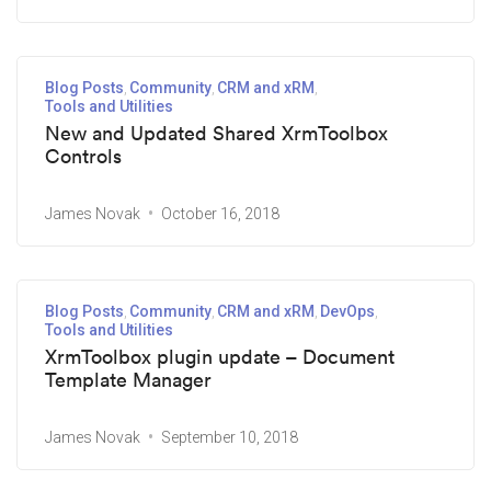
Blog Posts
Community
CRM and xRM
Tools and Utilities
New and Updated Shared XrmToolbox
Controls
James Novak
October 16, 2018
Blog Posts
Community
CRM and xRM
DevOps
Tools and Utilities
XrmToolbox plugin update – Document
Template Manager
James Novak
September 10, 2018