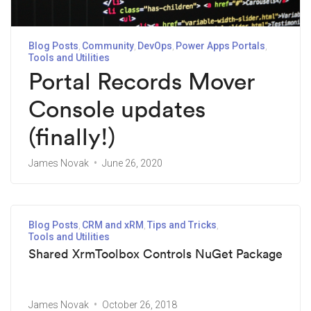
Blog Posts
Community
DevOps
Power Apps Portals
Tools and Utilities
Portal Records Mover
Console updates
(finally!)
James Novak
June 26, 2020
Blog Posts
CRM and xRM
Tips and Tricks
Tools and Utilities
Shared XrmToolbox Controls NuGet Package
James Novak
October 26, 2018