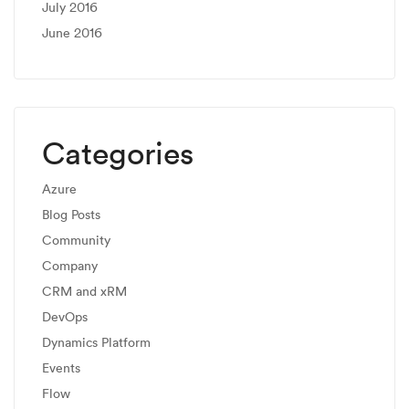
July 2016
June 2016
Categories
Azure
Blog Posts
Community
Company
CRM and xRM
DevOps
Dynamics Platform
Events
Flow