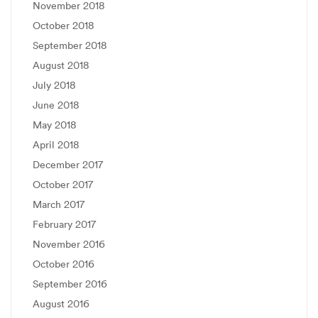
November 2018
October 2018
September 2018
August 2018
July 2018
June 2018
May 2018
April 2018
December 2017
October 2017
March 2017
February 2017
November 2016
October 2016
September 2016
August 2016