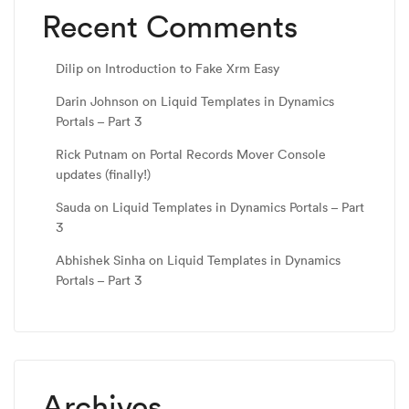
Recent Comments
Dilip
on
Introduction to Fake Xrm Easy
Darin Johnson
on
Liquid Templates in Dynamics
Portals – Part 3
Rick Putnam
on
Portal Records Mover Console
updates (finally!)
Sauda
on
Liquid Templates in Dynamics Portals – Part
3
Abhishek Sinha
on
Liquid Templates in Dynamics
Portals – Part 3
Archives