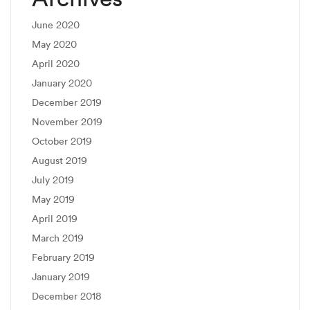
June 2020
May 2020
April 2020
January 2020
December 2019
November 2019
October 2019
August 2019
July 2019
May 2019
April 2019
March 2019
February 2019
January 2019
December 2018