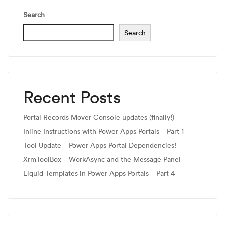
Search
Search
Recent Posts
Portal Records Mover Console updates (finally!)
Inline Instructions with Power Apps Portals – Part 1
Tool Update – Power Apps Portal Dependencies!
XrmToolBox – WorkAsync and the Message Panel
Liquid Templates in Power Apps Portals – Part 4