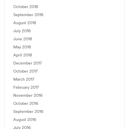
October 2018
September 2018
August 2018
July 2018
June 2018
May 2018
April 2018
December 2017
October 2017
March 2017
February 2017
November 2016
October 2016
September 2016
August 2016
July 2016