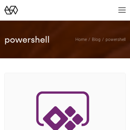
powershell
Home
Blog
powershell