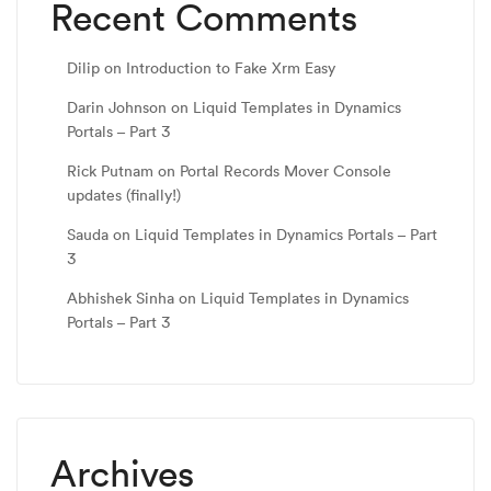
Recent Comments
Dilip
on
Introduction to Fake Xrm Easy
Darin Johnson
on
Liquid Templates in Dynamics
Portals – Part 3
Rick Putnam
on
Portal Records Mover Console
updates (finally!)
Sauda
on
Liquid Templates in Dynamics Portals – Part
3
Abhishek Sinha
on
Liquid Templates in Dynamics
Portals – Part 3
Archives