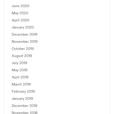
June 2020
May 2020
April 2020
January 2020
December 2019
November 2019
October 2019
August 2019
July 2019
May 2019
April 2019
March 2019
February 2019
January 2019
December 2018
November 2018