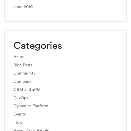
June 2016
Categories
Azure
Blog Posts
Community
Company
CRM and xRM
DevOps
Dynamics Platform
Events
Flow
Power Apps Portals