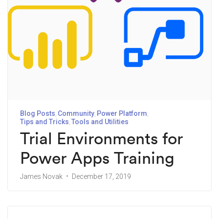
Blog Posts
Community
Power Platform
Tips and Tricks
Tools and Utilities
Trial Environments for
Power Apps Training
James Novak
December 17, 2019