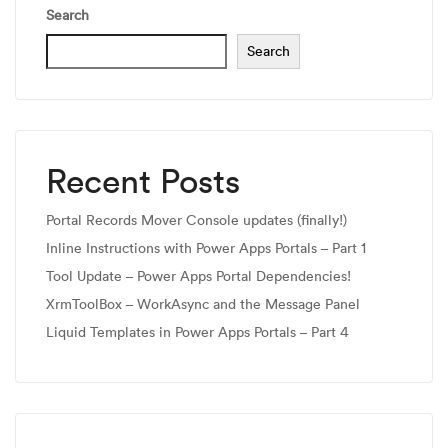
Search
Search
Recent Posts
Portal Records Mover Console updates (finally!)
Inline Instructions with Power Apps Portals – Part 1
Tool Update – Power Apps Portal Dependencies!
XrmToolBox – WorkAsync and the Message Panel
Liquid Templates in Power Apps Portals – Part 4